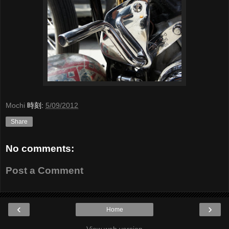
Mochi
時刻:
5/09/2012
Share
No comments:
Post a Comment
‹
›
Home
View web version