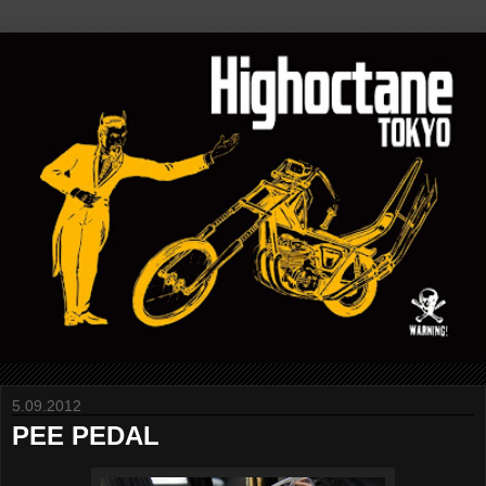
5.09.2012
PEE PEDAL